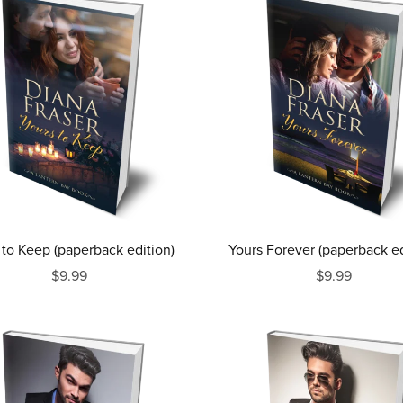
 to Keep (paperback edition)
Yours Forever (paperback ed
$9.99
$9.99