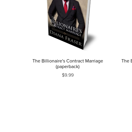
The Billionaire's Contract Marriage
The B
(paperback)
$9.99