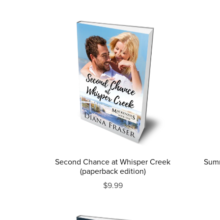
Second Chance at Whisper Creek
Summ
(paperback edition)
$9.99