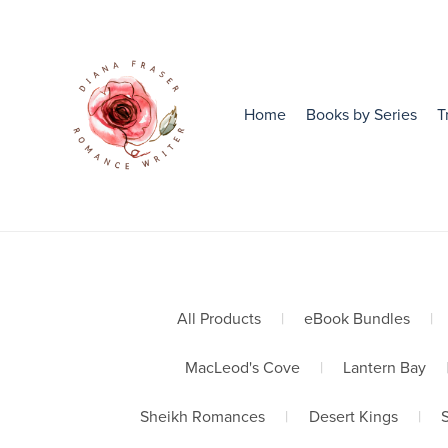
Home
Books by Series
T
All Products
|
eBook Bundles
|
MacLeod's Cove
|
Lantern Bay
Sheikh Romances
|
Desert Kings
|