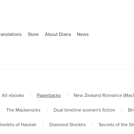
ranslations
Store
About Diana
News
All ebooks
|
Paperbacks
|
New Zealand Romance (MacLe
|
The Mackenzies
|
Dual timeline women's fiction
|
Bri
Sheikhs of Havilah
|
Diamond Sheikhs
|
Secrets of the S