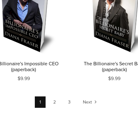
illionaire's Impossible CEO
The Billionaire's Secret 
(paperback)
(paperback)
$9.99
$9.99
1
2
3
Next