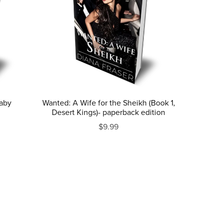
Baby
Wanted: A Wife for the Sheikh (Book 1,
Desert Kings)- paperback edition
$9.99