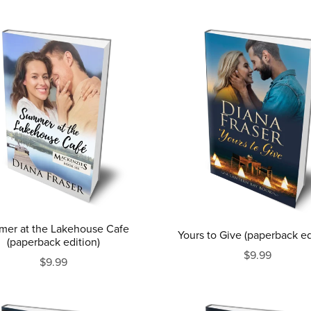
er at the Lakehouse Cafe
Yours to Give (paperback ed
(paperback edition)
$9.99
$9.99