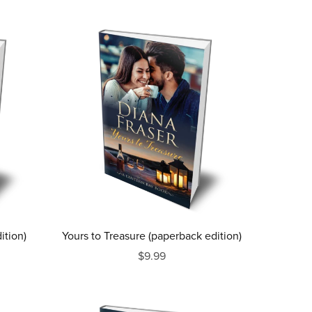
ition)
Yours to Treasure (paperback edition)
$9.99