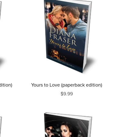
ition)
Yours to Love (paperback edition)
$9.99