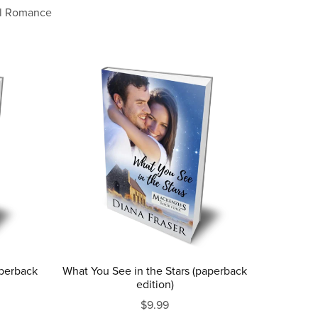
l Romance
aperback
What You See in the Stars (paperback
edition)
$9.99