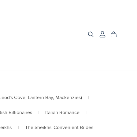
od's Cove, Lantern Bay, Mackenzies)
|
tish Billionaires
|
Italian Romance
|
heikhs
|
The Sheikhs' Convenient Brides
|