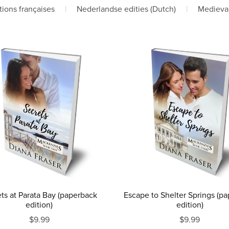
tions françaises
|
Nederlandse edities (Dutch)
|
Medieva
ts at Parata Bay (paperback
Escape to Shelter Springs (p
edition)
edition)
$9.99
$9.99