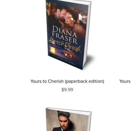
Yours to Cherish (paperback edition)
Yours
$9.99