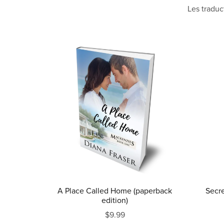
Les traduc
A Place Called Home (paperback
Secre
edition)
$9.99