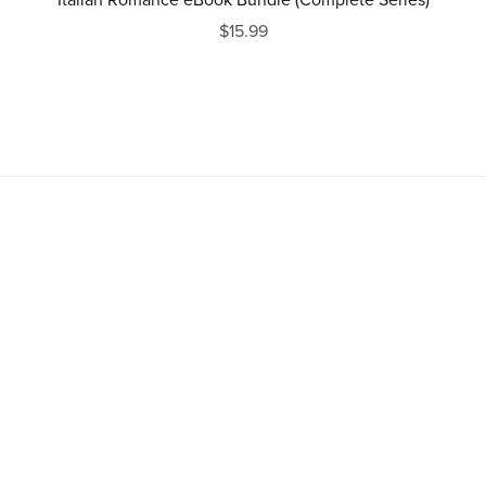
Italian Romance eBook Bundle (Complete Series)
$15.99