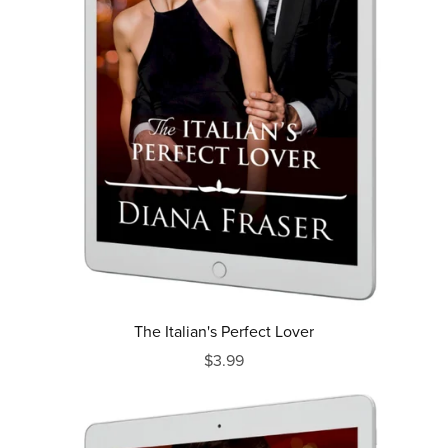
The Italian's Perfect Lover
$3.99