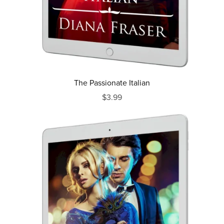
The Passionate Italian
$3.99