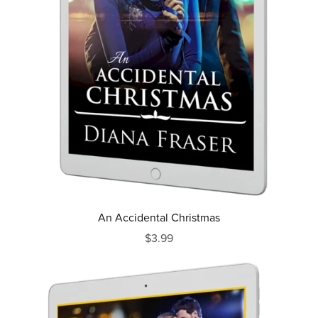
An Accidental Christmas
$3.99