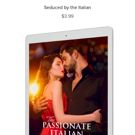
Seduced by the Italian
$3.99