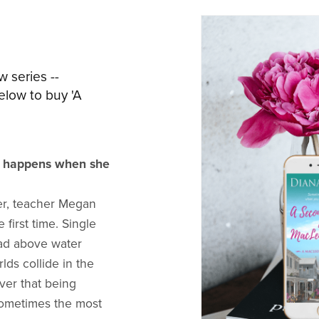
w series --
elow to buy 'A
t happens when she
er, teacher Megan
 first time. Single
ead above water
ds collide in the
ver that being
sometimes the most