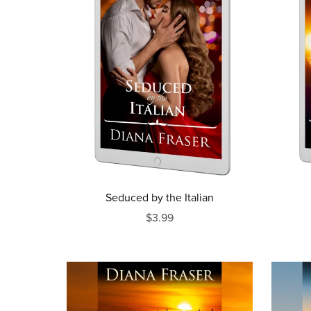
Seduced by the Italian
$3.99