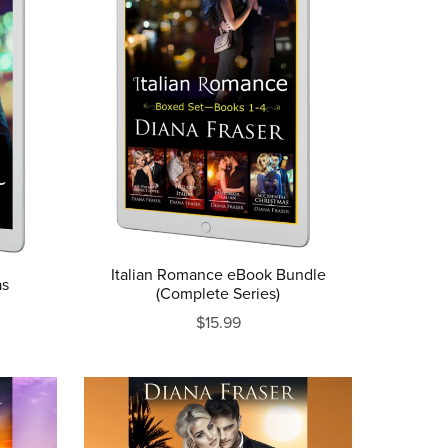
Italian Romance eBook Bundle
as
(Complete Series)
$15.99