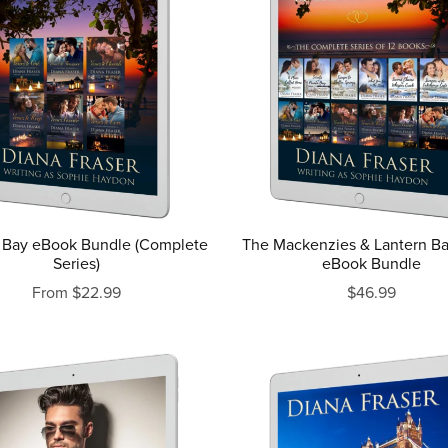
 Bay eBook Bundle (Complete
The Mackenzies & Lantern B
Series)
eBook Bundle
From $22.99
$46.99