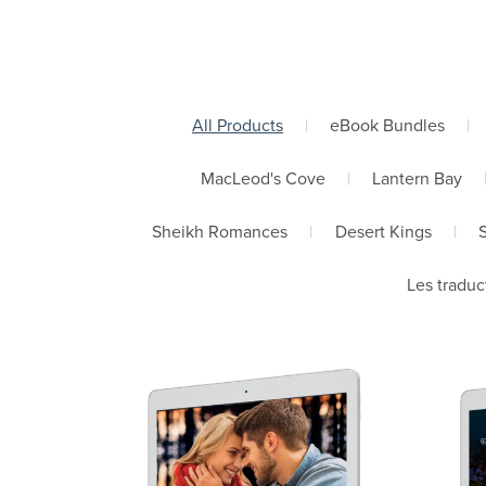
All Products
|
eBook Bundles
|
MacLeod's Cove
|
Lantern Bay
Sheikh Romances
|
Desert Kings
|
Les traduc