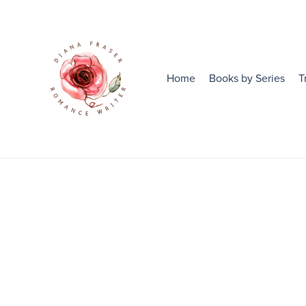
Home
Books by Series
T