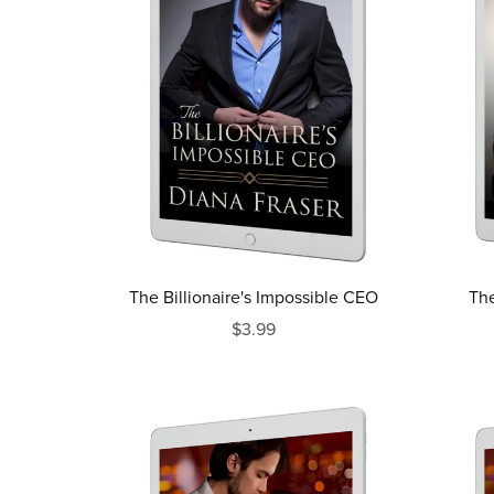
The Billionaire's Impossible CEO
The
$3.99