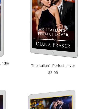
Bundle
The Italian's Perfect Lover
$3.99