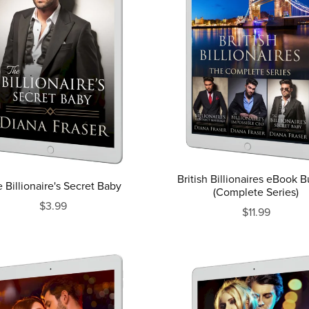
British Billionaires eBook 
 Billionaire's Secret Baby
(Complete Series)
$3.99
$11.99