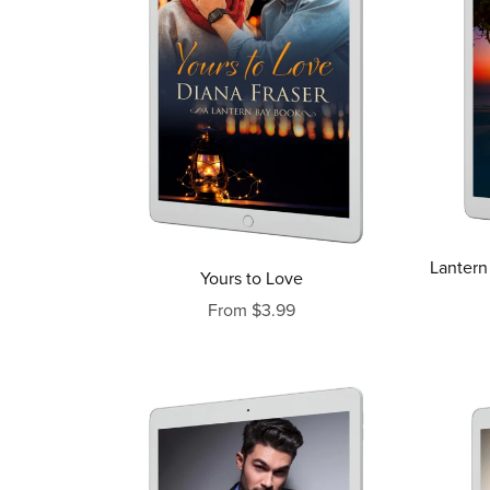
Lantern
Yours to Love
From $3.99