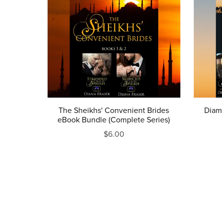
The Sheikhs' Convenient Brides
Diam
eBook Bundle (Complete Series)
$6.00