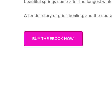
beautiful springs come after the longest winte
A tender story of grief, healing, and the cour
BUY THE EBOOK NOW!