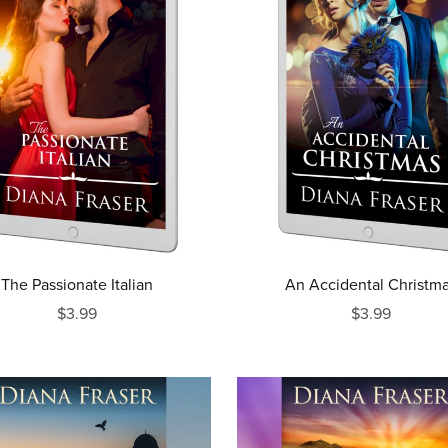
The Passionate Italian
An Accidental Christm
$3.99
$3.99