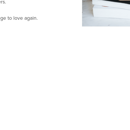
rs.
age to love again.