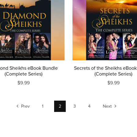
ond Sheikhs eBook Bundle
Secrets of the Sheikhs eBoo
(Complete Series)
(Complete Series)
$9.99
$9.99
Prev
1
2
3
4
Next