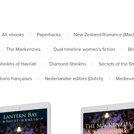
All ebooks
|
Paperbacks
|
New Zealand Romance (MacLe
|
The Mackenzies
|
Dual timeline women's fiction
|
Bri
Sheikhs of Havilah
|
Diamond Sheikhs
|
Secrets of the S
tions françaises
|
Nederlandse edities (Dutch)
|
Medieva