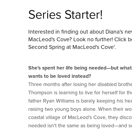
Series Starter!
Interested in finding out about Diana's ne
MacLeod's Cove? Look no further! Click b
Second Spring at MacLeod's Cove'.
She's spent her life being needed—but wha
wants to be loved instead?
Three months after losing her disabled broth
Thompson is learning to live for herself for the
father Ryan Williams is barely keeping his h
raising two young boys alone. When their worl
coastal village of MacLeod's Cove, they disco
needed isn't the same as being loved—and 