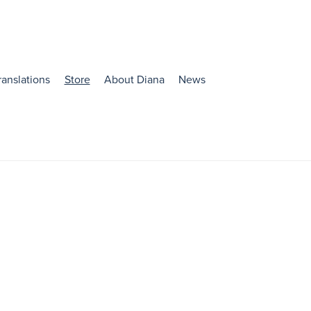
ranslations
Store
About Diana
News