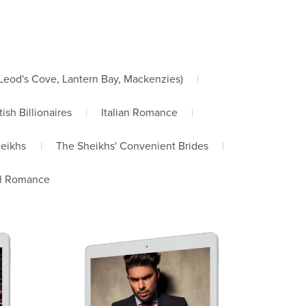
od's Cove, Lantern Bay, Mackenzies)
|
tish Billionaires
|
Italian Romance
|
heikhs
|
The Sheikhs' Convenient Brides
|
l Romance