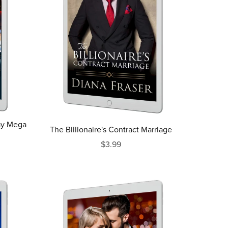
ay Mega
The Billionaire's Contract Marriage
$3.99