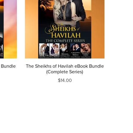
k Bundle
The Sheikhs of Havilah eBook Bundle
(Complete Series)
$14.00