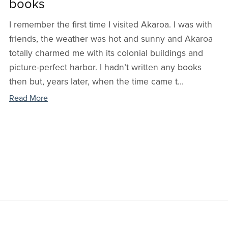
books
I remember the first time I visited Akaroa. I was with
friends, the weather was hot and sunny and Akaroa
totally charmed me with its colonial buildings and
picture-perfect harbor. I hadn’t written any books
then but, years later, when the time came t...
Read More