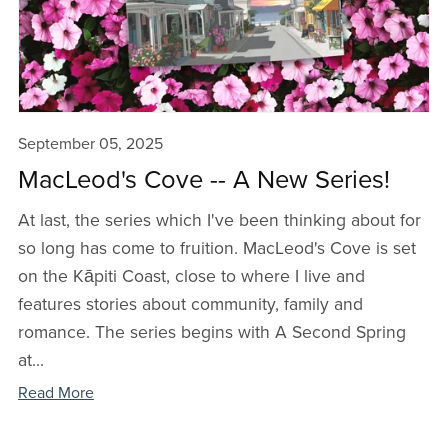
September 05, 2025
MacLeod's Cove -- A New Series!
At last, the series which I've been thinking about for
so long has come to fruition. MacLeod's Cove is set
on the Kāpiti Coast, close to where I live and
features stories about community, family and
romance. The series begins with A Second Spring
at...
Read More