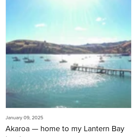
January 09, 2025
Akaroa — home to my Lantern Bay