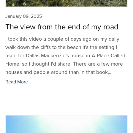
January 09, 2025
The view from the end of my road
I took this video a couple of days ago on my daily
walk down the cliffs to the beach.It's the setting I
used for Dallas Mackenzie's house in A Place Called
Home, so I thought I'd share. There are a few more
houses and people around than in that book,...
Read More