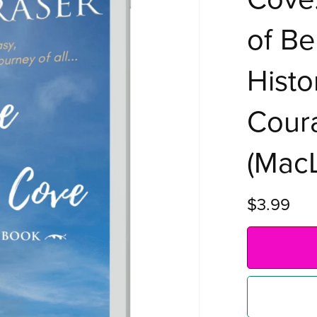
of Be
Histo
Coura
(MacL
$3.99