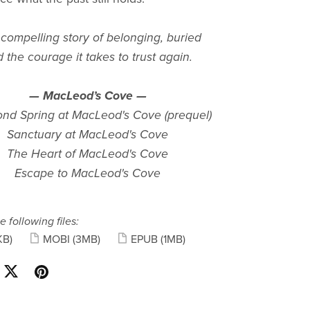
ompelling story of belonging, buried
d the courage it takes to trust again.
— MacLeod’s Cove —
nd Spring at MacLeod's Cove (prequel)
Sanctuary at MacLeod's Cove
The Heart of MacLeod's Cove
Escape to MacLeod's Cove
e following files:
KB)
MOBI
(3MB)
EPUB
(1MB)