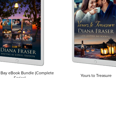
 Bay eBook Bundle (Complete
Yours to Treasure
Series)
From $0.99
From $22.99