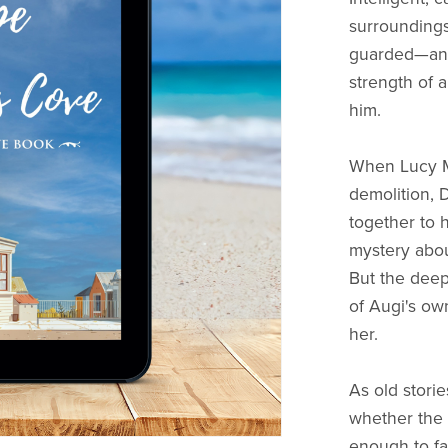
surroundings
guarded—and
strength of 
him.
When Lucy M
demolition, 
together to 
mystery abou
But the deep
of Augi's ow
her.
As old stori
whether the 
enough to fac