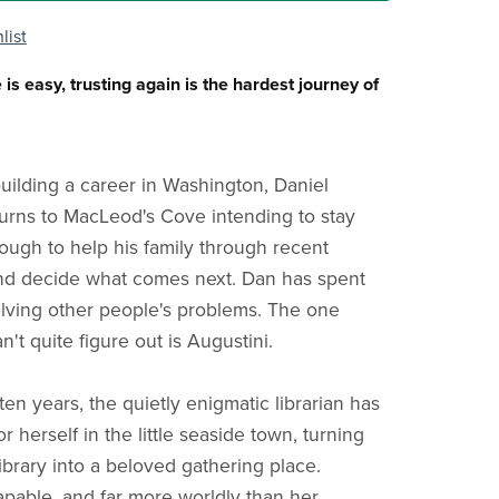
list
s easy, trusting again is the hardest journey of
building a career in Washington, Daniel
rns to MacLeod's Cove intending to stay
ough to help his family through recent
nd decide what comes next. Dan has spent
olving other people's problems. The one
't quite figure out is Augustini.
ten years, the quietly enigmatic librarian has
or herself in the little seaside town, turning
ibrary into a beloved gathering place.
capable, and far more worldly than her