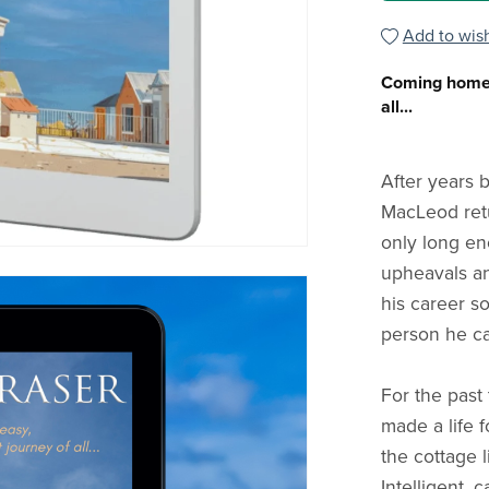
Add to wish
Coming home i
all...
After years 
MacLeod retu
only long en
upheavals a
his career s
person he can
For the past 
made a life f
the cottage l
Intelligent, 