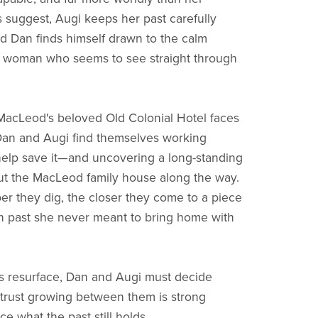
 suggest, Augi keeps her past carefully
 Dan finds himself drawn to the calm
a woman who seems to see straight through
acLeod's beloved Old Colonial Hotel faces
Dan and Augi find themselves working
help save it—and uncovering a long-standing
t the MacLeod family house along the way.
er they dig, the closer they come to a piece
n past she never meant to bring home with
es resurface, Dan and Augi must decide
trust growing between them is strong
e what the past still holds.