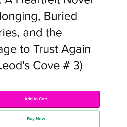
longing, Buried
ries, and the
ge to Trust Again
eod's Cove # 3)
Add to Cart
Buy Now