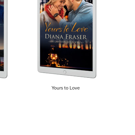
Yours to Love
From $3.99