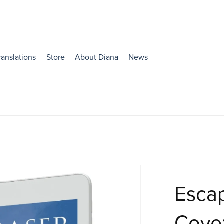
ranslations
Store
About Diana
News
Esca
Cove: