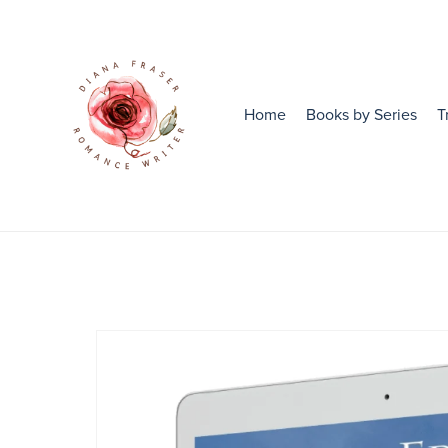
Home
Books by Series
T