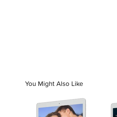
You Might Also Like