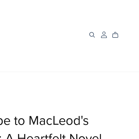
pe to MacLeod's
 A Heartfelt Novel