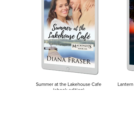
Summer at the Lakehouse Cafe
Lantern
(ebook edition)
$3.99