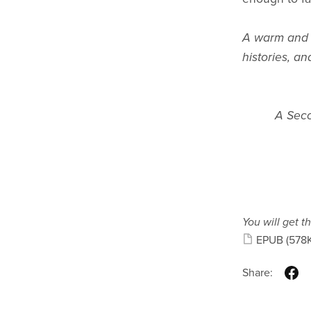
A warm and c
histories, an
A Seco
You will get th
EPUB
(578
Share: