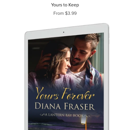
Yours to Keep
From $3.99