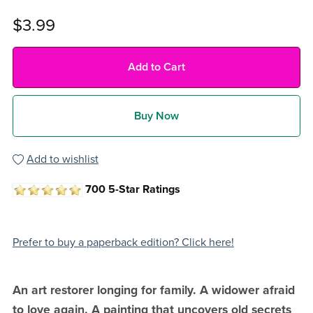
$3.99
Add to Cart
Buy Now
Add to wishlist
700 5-Star Ratings
Prefer to buy a paperback edition? Click here!
An art restorer longing for family. A widower afraid
to love again. A painting that uncovers old secrets