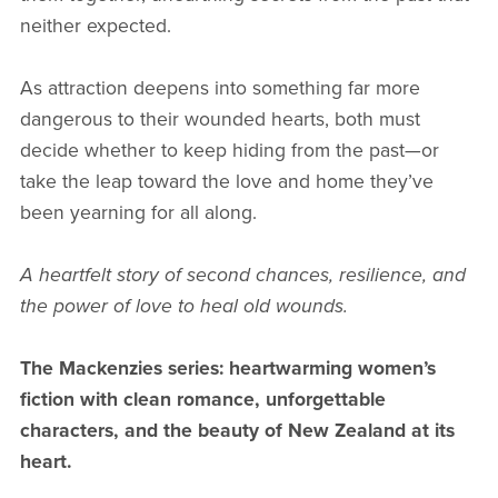
neither expected.
As attraction deepens into something far more
dangerous to their wounded hearts, both must
decide whether to keep hiding from the past—or
take the leap toward the love and home they’ve
been yearning for all along.
A heartfelt story of second chances, resilience, and
the power of love to heal old wounds.
The Mackenzies series: heartwarming women’s
fiction with clean romance, unforgettable
characters, and the beauty of New Zealand at its
heart.