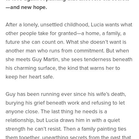
—and new hope.
After a lonely, unsettled childhood, Lucia wants what
other people take for granted—a home, a family, a
future she can count on. What she doesn’t want is
another man who runs from commitment. But when
she meets Guy Martin, she sees tenderness beneath
his charming surface, the kind that warns her to
keep her heart safe.
Guy has been running ever since his wife’s death,
burying his grief beneath work and refusing to let
anyone close. The last thing he needs is a
relationship, but Lucia draws him in with a quiet
strength he can’t resist. Then a family painting ties
them together, unearthing secrets from the past that