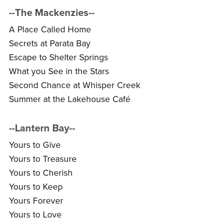
--The Mackenzies--
A Place Called Home
Secrets at Parata Bay
Escape to Shelter Springs
What you See in the Stars
Second Chance at Whisper Creek
Summer at the Lakehouse Café
--Lantern Bay--
Yours to Give
Yours to Treasure
Yours to Cherish
Yours to Keep
Yours Forever
Yours to Love