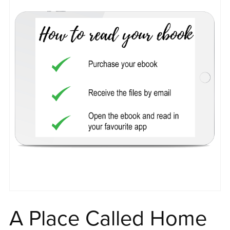
A Place Called Home