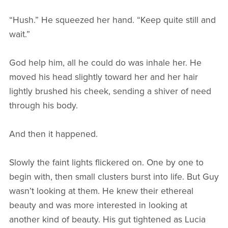
“Hush.” He squeezed her hand. “Keep quite still and
wait.”
God help him, all he could do was inhale her. He
moved his head slightly toward her and her hair
lightly brushed his cheek, sending a shiver of need
through his body.
And then it happened.
Slowly the faint lights flickered on. One by one to
begin with, then small clusters burst into life. But Guy
wasn’t looking at them. He knew their ethereal
beauty and was more interested in looking at
another kind of beauty. His gut tightened as Lucia