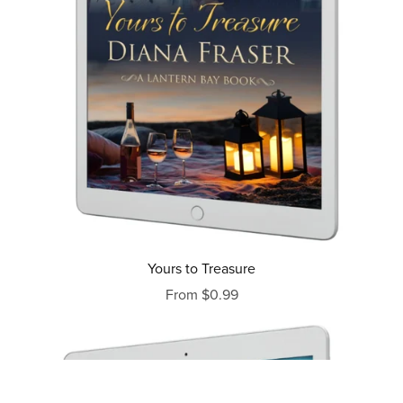
Yours to Treasure
From $0.99