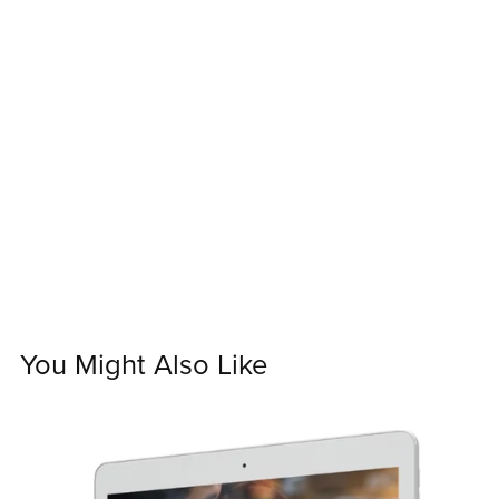
You Might Also Like