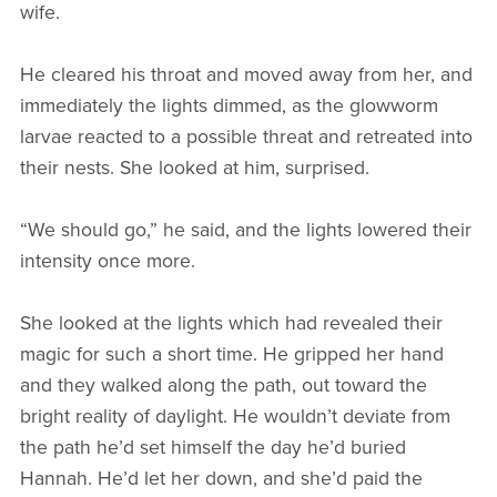
wife.
He cleared his throat and moved away from her, and
immediately the lights dimmed, as the glowworm
larvae reacted to a possible threat and retreated into
their nests. She looked at him, surprised.
“We should go,” he said, and the lights lowered their
intensity once more.
She looked at the lights which had revealed their
magic for such a short time. He gripped her hand
and they walked along the path, out toward the
bright reality of daylight. He wouldn’t deviate from
the path he’d set himself the day he’d buried
Hannah. He’d let her down, and she’d paid the