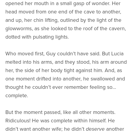
opened her mouth in a small gasp of wonder. Her
head moved from one end of the cave to another,
and up, her chin lifting, outlined by the light of the
glowworms, as she looked to the roof of the cavern,
dotted with pulsating lights.
Who moved first, Guy couldn’t have said. But Lucia
melted into his arms, and they stood, his arm around
her, the side of her body tight against him. And, as
one moment drifted into another, he swallowed and
thought he couldn’t ever remember feeling so…
complete.
But the moment passed, like all other moments.
Ridiculous! He was complete within himself. He
didn’t want another wife; he didn’t
deserve
another