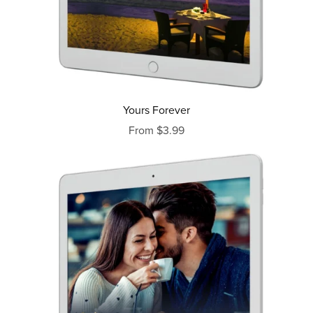
Yours Forever
From $3.99