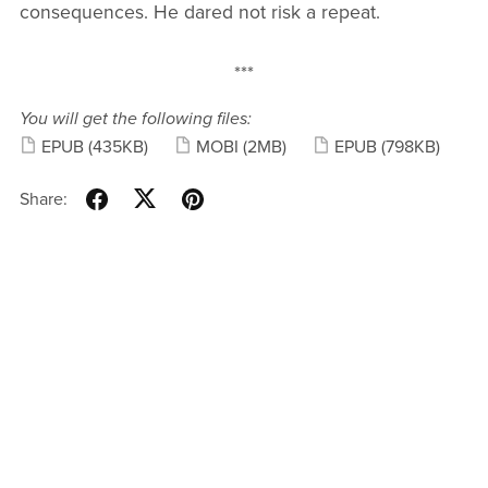
consequences. He dared not risk a repeat.
***
You will get the following files:
EPUB
(435KB)
MOBI
(2MB)
EPUB
(798KB)
Share: