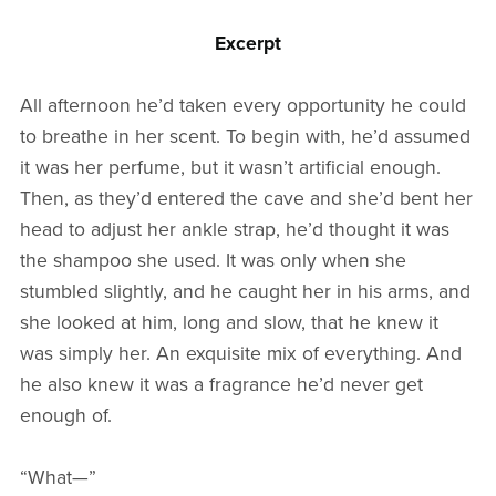
Excerpt
All afternoon he’d taken every opportunity he could
to breathe in her scent. To begin with, he’d assumed
it was her perfume, but it wasn’t artificial enough.
Then, as they’d entered the cave and she’d bent her
head to adjust her ankle strap, he’d thought it was
the shampoo she used. It was only when she
stumbled slightly, and he caught her in his arms, and
she looked at him, long and slow, that he knew it
was simply her. An exquisite mix of everything. And
he also knew it was a fragrance he’d never get
enough of.
“What—”